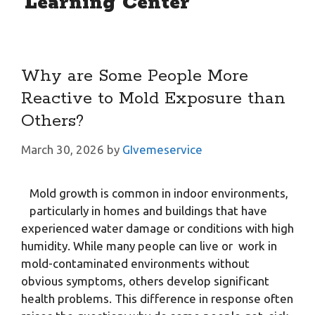
Learning Center
Why are Some People More
Reactive to Mold Exposure than
Others?
March 30, 2026
by
GIvemeservice
Mold growth is common in indoor environments,
particularly in homes and buildings that have
experienced water damage or conditions with high
humidity. While many people can live or work in
mold-contaminated environments without
obvious symptoms, others develop significant
health problems. This difference in response often