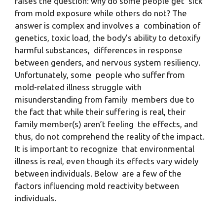
raises the question: why do some people get sick
from mold exposure while others do not? The
answer is complex and involves a combination of
genetics, toxic load, the body’s ability to detoxify
harmful substances, differences in response
between genders, and nervous system resiliency.
Unfortunately, some people who suffer from
mold-related illness struggle with
misunderstanding from family members due to
the fact that while their suffering is real, their
family member(s) aren’t feeling the effects, and
thus, do not comprehend the reality of the impact.
It is important to recognize that environmental
illness is real, even though its effects vary widely
between individuals. Below are a few of the
factors influencing mold reactivity between
individuals.