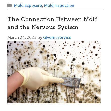
Categories
Mold Exposure
,
Mold Inspection
The Connection Between Mold
and the Nervous System
March 21, 2025
by
GIvemeservice