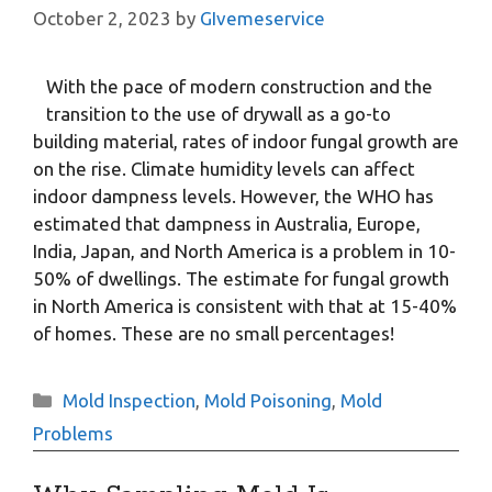
October 2, 2023
by
GIvemeservice
With the pace of modern construction and the
transition to the use of drywall as a go-to
building material, rates of indoor fungal growth are
on the rise. Climate humidity levels can affect
indoor dampness levels. However, the WHO has
estimated that dampness in Australia, Europe,
India, Japan, and North America is a problem in 10-
50% of dwellings. The estimate for fungal growth
in North America is consistent with that at 15-40%
of homes. These are no small percentages!
Categories
Mold Inspection
,
Mold Poisoning
,
Mold
Problems