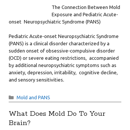
The Connection Between Mold
Exposure and Pediatric Acute-
onset Neuropsychiatric Syndrome (PANS)
Pediatric Acute-onset Neuropsychiatric Syndrome
(PANS) is a clinical disorder characterized by a
sudden onset of obsessive-compulsive disorder
(OCD) or severe eating restrictions, accompanied
by additional neuropsychiatric symptoms such as
anxiety, depression, irritability, cognitive decline,
and sensory sensitivities.
Categories
Mold and PANS
What Does Mold Do To Your
Brain?