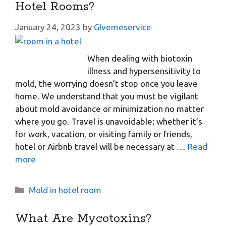
Hotel Rooms?
January 24, 2023
by
GIvemeservice
When dealing with biotoxin
illness and hypersensitivity to
mold, the worrying doesn’t stop once you leave
home. We understand that you must be vigilant
about mold avoidance or minimization no matter
where you go. Travel is unavoidable; whether it’s
for work, vacation, or visiting family or friends,
hotel or Airbnb travel will be necessary at …
Read
more
Categories
Mold in hotel room
What Are Mycotoxins?