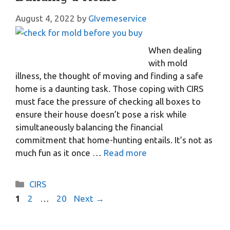
August 4, 2022
by
GIvemeservice
When dealing
with mold
illness, the thought of moving and finding a safe
home is a daunting task. Those coping with CIRS
must face the pressure of checking all boxes to
ensure their house doesn’t pose a risk while
simultaneously balancing the financial
commitment that home-hunting entails. It’s not as
much fun as it once …
Read more
Categories
CIRS
Page
Page
Page
1
2
…
20
Next
→