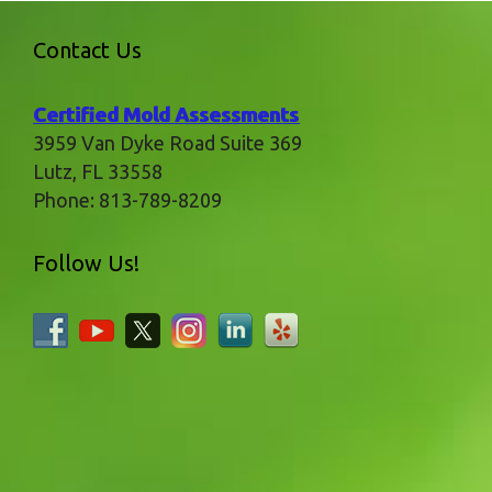
Contact Us
Certified Mold Assessments
3959 Van Dyke Road Suite 369
Lutz
,
FL
33558
Phone:
813-789-8209
Follow Us!