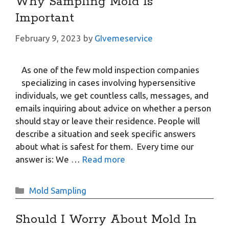
Why Sampling Mold Is
Important
February 9, 2023
by
GIvemeservice
As one of the few mold inspection companies
specializing in cases involving hypersensitive
individuals, we get countless calls, messages, and
emails inquiring about advice on whether a person
should stay or leave their residence. People will
describe a situation and seek specific answers
about what is safest for them. Every time our
answer is: We …
Read more
Categories
Mold Sampling
Should I Worry About Mold In