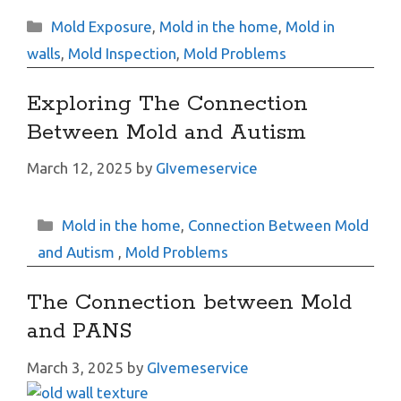
Categories
Mold Exposure
,
Mold in the home
,
Mold in
walls
,
Mold Inspection
,
Mold Problems
Exploring The Connection
Between Mold and Autism
March 12, 2025
by
GIvemeservice
Categories
Mold in the home
,
Connection Between Mold
and Autism
,
Mold Problems
The Connection between Mold
and PANS
March 3, 2025
by
GIvemeservice