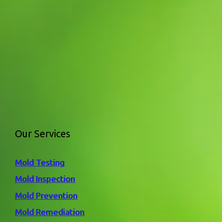
Our Services
Mold Testing
Mold Inspection
Mold Prevention
Mold Remediation