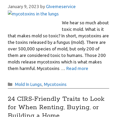
January 9, 2023
by
GIvemeservice
We hear so much about
toxic mold. What is it
that makes mold so toxic? In short, mycotoxins are
the toxins released by a fungus (mold). There are
over 500,000 species of mold, but only 200 of
them are considered toxic to humans. Those 200
molds release mycotoxins which is what makes
them harmful. Mycotoxins …
Read more
Categories
Mold In Lungs
,
Mycotoxins
24 CIRS-Friendly Traits to Look
for When Renting, Buying, or
Building a Home