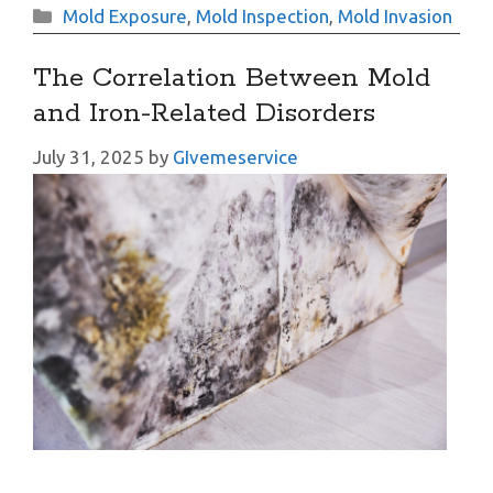
Categories
Mold Exposure
,
Mold Inspection
,
Mold Invasion
The Correlation Between Mold
and Iron-Related Disorders
July 31, 2025
by
GIvemeservice