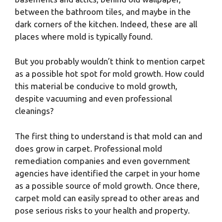
between the bathroom tiles, and maybe in the
dark corners of the kitchen. Indeed, these are all
places where mold is typically found.
But you probably wouldn’t think to mention carpet
as a possible hot spot for mold growth. How could
this material be conducive to mold growth,
despite vacuuming and even professional
cleanings?
The first thing to understand is that mold can and
does grow in carpet. Professional mold
remediation companies and even government
agencies have identified the carpet in your home
as a possible source of mold growth. Once there,
carpet mold can easily spread to other areas and
pose serious risks to your health and property.