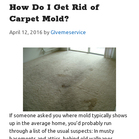
How Do I Get Rid of
Carpet Mold?
April 12, 2016
by
GIvemeservice
If someone asked you where mold typically shows
up in the average home, you’d probably run
through a list of the usual suspects: In musty
basements and attics, behind old wallpaper,