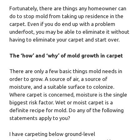
Fortunately, there are things any homeowner can
do to stop mold from taking up residence in the
carpet. Even if you do end up with a problem
underfoot, you may be able to eliminate it without
having to eliminate your carpet and start over.
The ‘how’ and ‘why’ of mold growth in carpet
There are only a few basic things mold needs in
order to grow. A source of air, a source of
moisture, and a suitable surface to colonize.
Where carpet is concerned, moisture is the single
biggest risk factor. Wet or moist carpet is a
definite recipe for mold. Do any of the following
statements apply to you?
I have carpeting below ground-level