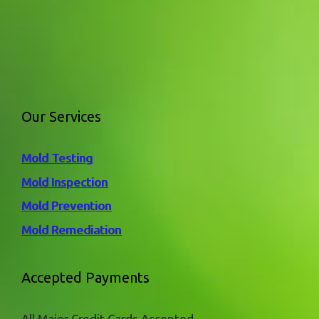
Our Services
Mold Testing
Mold Inspection
Mold Prevention
Mold Remediation
Accepted Payments
All Major Credit Cards Accepted