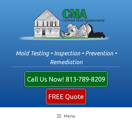
Skip
to
content
Mold Testing • Inspection • Prevention •
Remediation
Call Us Now! 813-789-8209
FREE Quote
Menu