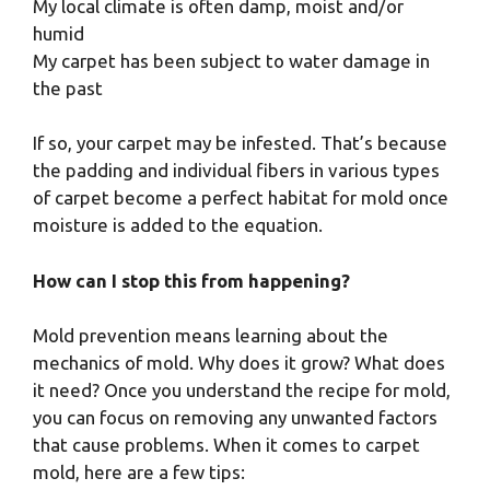
My local climate is often damp, moist and/or
humid
My carpet has been subject to water damage in
the past
If so, your carpet may be infested. That’s because
the padding and individual fibers in various types
of carpet become a perfect habitat for mold once
moisture is added to the equation.
How can I stop this from happening?
Mold prevention means learning about the
mechanics of mold. Why does it grow? What does
it need? Once you understand the recipe for mold,
you can focus on removing any unwanted factors
that cause problems. When it comes to carpet
mold, here are a few tips: