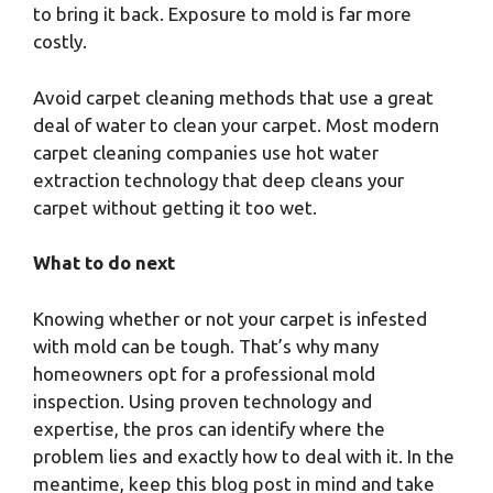
to bring it back. Exposure to mold is far more
costly.
Avoid carpet cleaning methods that use a great
deal of water to clean your carpet. Most modern
carpet cleaning companies use hot water
extraction technology that deep cleans your
carpet without getting it too wet.
What to do next
Knowing whether or not your carpet is infested
with mold can be tough. That’s why many
homeowners opt for a professional mold
inspection. Using proven technology and
expertise, the pros can identify where the
problem lies and exactly how to deal with it. In the
meantime, keep this blog post in mind and take