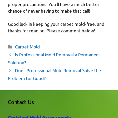
proper precautions. You’ll have a much better
chance of never having to make that call!
Good luck in keeping your carpet mold-free, and
thanks for reading. Please comment below!
Categories
Carpet Mold
Is Professional Mold Removal a Permanent
Solution?
Does Professional Mold Removal Solve the
Problem for Good?
Contact Us
Certified Mold Assessments