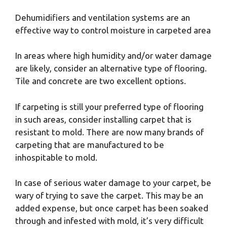
Dehumidifiers and ventilation systems are an
effective way to control moisture in carpeted area
In areas where high humidity and/or water damage
are likely, consider an alternative type of flooring.
Tile and concrete are two excellent options.
If carpeting is still your preferred type of flooring
in such areas, consider installing carpet that is
resistant to mold. There are now many brands of
carpeting that are manufactured to be
inhospitable to mold.
In case of serious water damage to your carpet, be
wary of trying to save the carpet. This may be an
added expense, but once carpet has been soaked
through and infested with mold, it’s very difficult