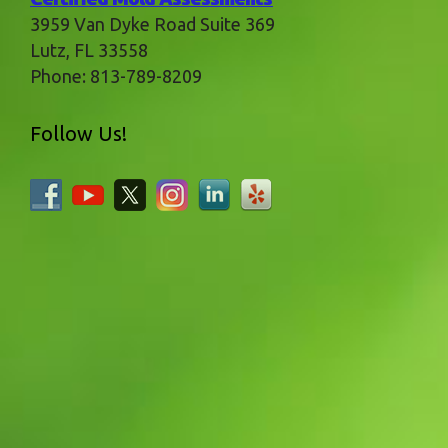
3959 Van Dyke Road Suite 369
Lutz
,
FL
33558
Phone:
813-789-8209
Follow Us!