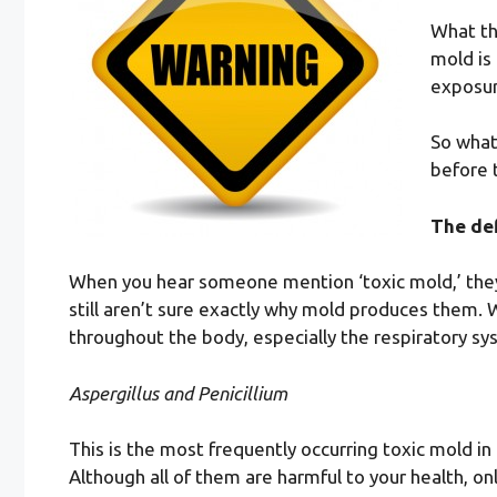
What th
mold is
exposur
So what
before 
The def
When you hear someone mention ‘toxic mold,’ they’
still aren’t sure exactly why mold produces them. 
throughout the body, especially the respiratory sy
Aspergillus and Penicillium
This is the most frequently occurring toxic mold i
Although all of them are harmful to your health, onl