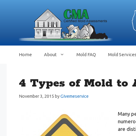
Skip
to
content
Home
About
Mold FAQ
Mold Service
4 Types of Mold to 
November 3, 2015
by
GIvemeservice
Many peo
numerou
are dist