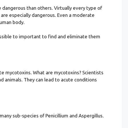
 dangerous than others. Virtually every type of
d are especially dangerous. Even a moderate
human body.
ossible to important to find and eliminate them
ate mycotoxins. What are mycotoxins? Scientists
nd animals. They can lead to acute conditions
many sub-species of Penicillium and Aspergillus.