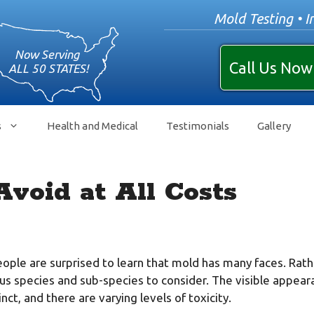
Mold Testing • I
Call Us Now
s
Health and Medical
Testimonials
Gallery
Avoid at All Costs
ple are surprised to learn that mold has many faces. Rather
s species and sub-species to consider. The visible appear
inct, and there are varying levels of toxicity.