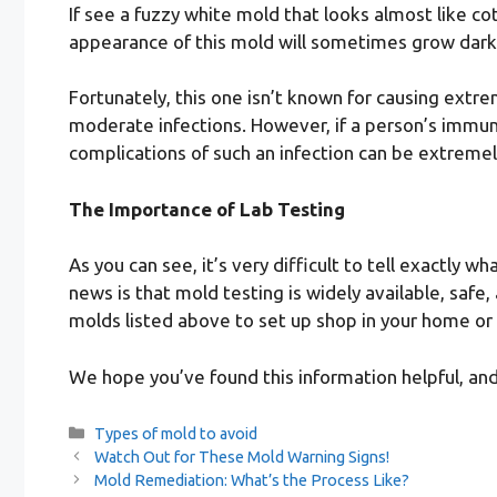
If see a fuzzy white mold that looks almost like co
appearance of this mold will sometimes grow dark
Fortunately, this one isn’t known for causing extrem
moderate infections. However, if a person’s immu
complications of such an infection can be extremel
The Importance of Lab Testing
As you can see, it’s very difficult to tell exactl
news is that mold testing is widely available, safe
molds listed above to set up shop in your home or
We hope you’ve found this information helpful, 
Categories
Types of mold to avoid
Watch Out for These Mold Warning Signs!
Mold Remediation: What’s the Process Like?