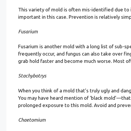
This variety of mold is often mis-identified due to
important in this case. Prevention is relatively si
Fusarium
Fusarium is another mold with a long list of sub-s
frequently occur, and fungus can also take over fi
grab hold faster and become much worse. Most often
Stachybotrys
When you think of a mold that’s truly ugly and dan
You may have heard mention of ‘black mold’—that wo
prolonged exposure to this mold. Avoid and prevent
Chaetomium