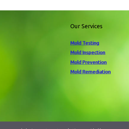
Our Services
Mold Testing
Mold Inspection
Mold Prevention
Mold Remediation