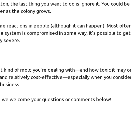
tton, the last thing you want to do is ignore it. You could
er as the colony grows.
e reactions in people (although it can happen). Most often i
ne system is compromised in some way, it’s possible to ge
y severe.
y what kind of mold you’re dealing with—and how toxic it ma
, and relatively cost-effective—especially when you consider
 business.
and we welcome your questions or comments below!