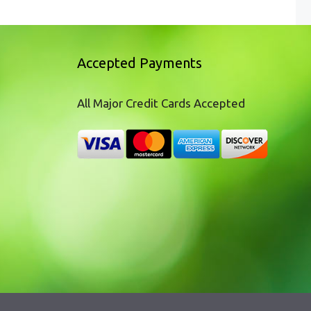
Accepted Payments
All Major Credit Cards Accepted