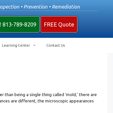
nspection • Prevention • Remediation
! 813-789-8209
FREE Quote
Learning Center
Contact Us
 than being a single thing called ‘mold,’ there are
ances are different, the microscopic appearances