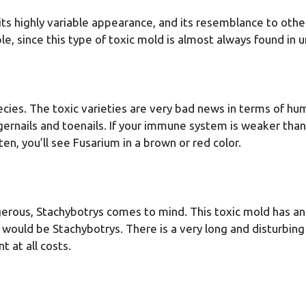
 its highly variable appearance, and its resemblance to othe
mple, since this type of toxic mold is almost always found in
pecies. The toxic varieties are very bad news in terms of h
ngernails and toenails. If your immune system is weaker than
, you’ll see Fusarium in a brown or red color.
gerous, Stachybotrys comes to mind. This toxic mold has an a
uld be Stachybotrys. There is a very long and disturbing l
 at all costs.