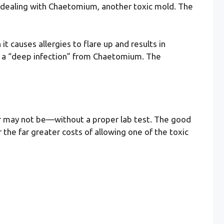
 be dealing with Chaetomium, another toxic mold. The
t causes allergies to flare up and results in
t a “deep infection” from Chaetomium. The
y or may not be—without a proper lab test. The good
 the far greater costs of allowing one of the toxic