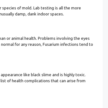
r species of mold. Lab testing is all the more
 unusually damp, dank indoor spaces.
uman or animal health. Problems involving the eyes
 normal for any reason, Fusarium infections tend to
ppearance like black slime and is highly toxic.
ist of health complications that can arise from