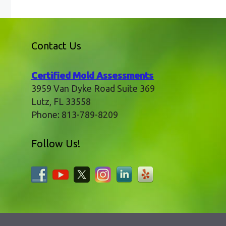
Contact Us
Certified Mold Assessments
3959 Van Dyke Road Suite 369
Lutz
,
FL
33558
Phone:
813-789-8209
Follow Us!