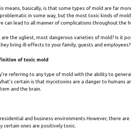
is means, basically, is that some types of mold are far more
 problematic in some way, but the most toxic kinds of mol
e can lead to all manner of complications throughout the 
 are the ugliest, most dangerous varieties of mold? Is it p
they bring ill-effects to your family, guests and employees?
inition of toxic mold
re referring to any type of mold with the ability to gener
What’s certain is that mycotoxins are a danger to humans a
stem and the brain.
n residential and business environments However, there are 
y certain ones are positively toxic.