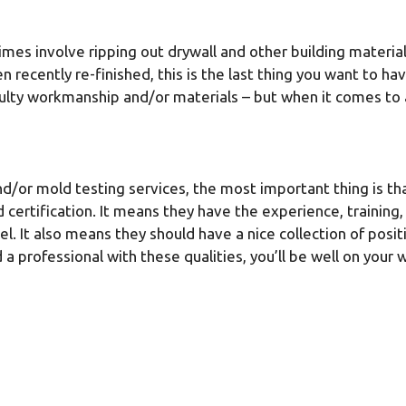
es involve ripping out drywall and other building material
 recently re-finished, this is the last thing you want to 
aulty workmanship and/or materials – but when it comes to 
d/or mold testing services, the most important thing is tha
nd certification. It means they have the experience, traini
vel. It also means they should have a nice collection of pos
nd a professional with these qualities, you’ll be well on yo