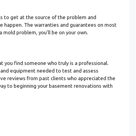
s to get at the source of the problem and
have happen. The warranties and guarantees on most
a mold problem, you’ll be on your own.
t you find someone who truly is a professional.
ng, and equipment needed to test and assess
itive reviews from past clients who appreciated the
ur way to beginning your basement renovations with