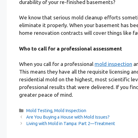
durability of your re-finished basements?
We know that serious mold cleanup efforts sometim
eliminate it properly. When your basement has been
home renovation contracts will cover things like f
Who to call for a professional assessment
When you call for a professional
mold inspection
an
This means they have all the requisite licensing a
residential mold on the highest, most scientific le
professional results that were delivered. If you fi
greater peace of mind.
Categories
Mold Testing
,
Mold Inspection
Are You Buying a House with Mold Issues?
Living with Mold in Tampa: Part 2—Treatment