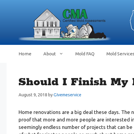
Skip
to
content
Home
About
Mold FAQ
Mold Service
Should I Finish My
August 9, 2018
by
GIvemeservice
Home renovations are a big deal these days. The 
proof that more and more people are interested in 
seemingly endless number of projects that can be u