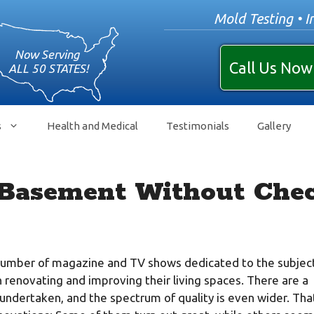
Mold Testing • I
Call Us Now
s
Health and Medical
Testimonials
Gallery
 Basement Without Chec
number of magazine and TV shows dedicated to the subject
renovating and improving their living spaces. There are a
ndertaken, and the spectrum of quality is even wider. That