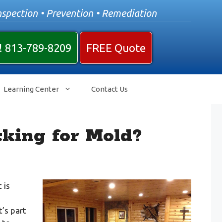
nspection • Prevention • Remediation
! 813-789-8209
FREE Quote
Learning Center
Contact Us
king for Mold?
 is
’s part