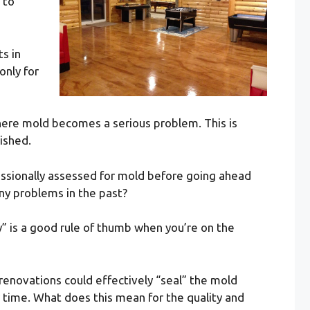
 to
s in
only for
here mold becomes a serious problem. This is
ished.
ssionally assessed for mold before going ahead
any problems in the past?
” is a good rule of thumb when you’re on the
renovations could effectively “seal” the mold
r time. What does this mean for the quality and