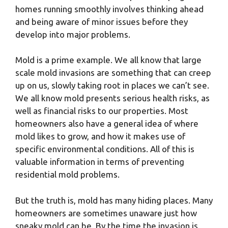
homes running smoothly involves thinking ahead
and being aware of minor issues before they
develop into major problems.
Mold is a prime example. We all know that large
scale mold invasions are something that can creep
up on us, slowly taking root in places we can’t see.
We all know mold presents serious health risks, as
well as financial risks to our properties. Most
homeowners also have a general idea of where
mold likes to grow, and how it makes use of
specific environmental conditions. All of this is
valuable information in terms of preventing
residential mold problems.
But the truth is, mold has many hiding places. Many
homeowners are sometimes unaware just how
sneaky mold can be. By the time the invasion is