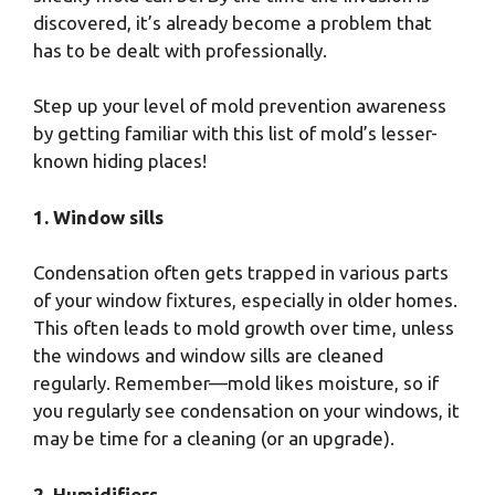
discovered, it’s already become a problem that
has to be dealt with professionally.
Step up your level of mold prevention awareness
by getting familiar with this list of mold’s lesser-
known hiding places!
1. Window sills
Condensation often gets trapped in various parts
of your window fixtures, especially in older homes.
This often leads to mold growth over time, unless
the windows and window sills are cleaned
regularly. Remember—mold likes moisture, so if
you regularly see condensation on your windows, it
may be time for a cleaning (or an upgrade).
2. Humidifiers