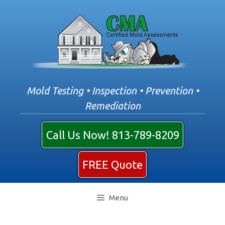
Skip
to
content
Mold Testing • Inspection • Prevention •
Remediation
Call Us Now! 813-789-8209
FREE Quote
Menu