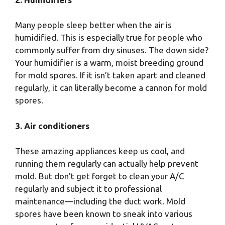
Many people sleep better when the air is
humidified. This is especially true for people who
commonly suffer from dry sinuses. The down side?
Your humidifier is a warm, moist breeding ground
for mold spores. If it isn’t taken apart and cleaned
regularly, it can literally become a cannon for mold
spores.
3. Air conditioners
These amazing appliances keep us cool, and
running them regularly can actually help prevent
mold. But don’t get forget to clean your A/C
regularly and subject it to professional
maintenance—including the duct work. Mold
spores have been known to sneak into various