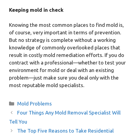
Keeping mold in check
Knowing the most common places to find mold is,
of course, very important in terms of prevention.
But no strategy is complete without a working
knowledge of commonly overlooked places that
result in costly mold remediation efforts. If you do
contract with a professional—whether to test your
environment for mold or deal with an existing
problem—just make sure you deal only with the
most reputable mold specialists.
Categories
Mold Problems
Four Things Any Mold Removal Specialist Will
Tell You
The Top Five Reasons to Take Residential