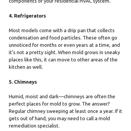
components of your residential HVAC system.
4. Refrigerators
Most models come with a drip pan that collects
condensation and food particles. These often go
unnoticed for months or even years at a time, and
it’s not a pretty sight. When mold grows in sneaky
places like this, it can move to other areas of the
kitchen as well.
5. Chimneys
Humid, moist and dark—chimneys are often the
perfect places for mold to grow. The answer?
Regular chimney sweeping at least once a year. If it
gets out of hand, you may need to call a mold
remediation specialist.