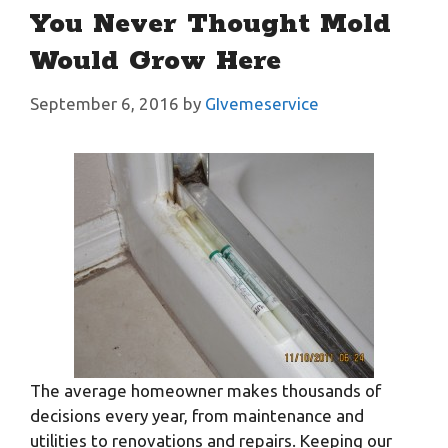
You Never Thought Mold
Would Grow Here
September 6, 2016
by
GIvemeservice
The average homeowner makes thousands of
decisions every year, from maintenance and
utilities to renovations and repairs. Keeping our