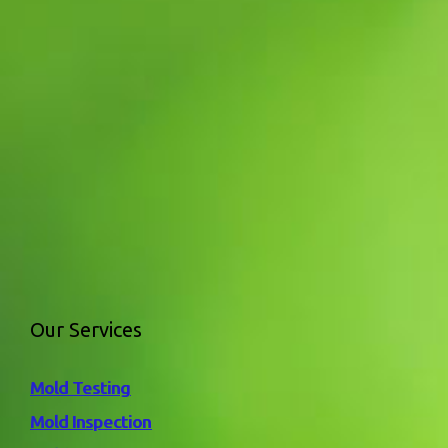
Our Services
Mold Testing
Mold Inspection