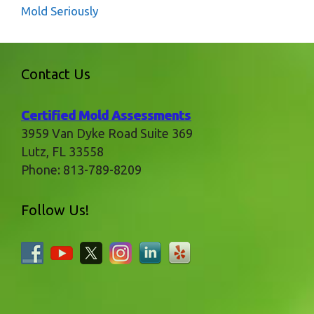
Mold Seriously
Contact Us
Certified Mold Assessments
3959 Van Dyke Road Suite 369
Lutz
,
FL
33558
Phone:
813-789-8209
Follow Us!