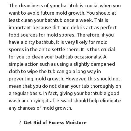
The cleanliness of your bathtub is crucial when you
want to avoid future mold growth. You should at
least clean your bathtub once a week. This is
important because dirt and debris act as perfect
food sources for mold spores. Therefore, if you
have a dirty bathtub, it is very likely for mold
spores in the air to settle there. It is thus crucial
for you to clean your bathtub occasionally. A
simple action such as using a slightly dampened
cloth to wipe the tub can go a long way in
preventing mold growth. However, this should not
mean that you do not clean your tub thoroughly on
a regular basis. In fact, giving your bathtub a good
wash and drying it afterward should help eliminate
any chances of mold growth.
Get Rid of Excess Moisture