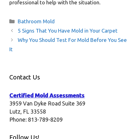
professional to help with the situation.
Categories
Bathroom Mold
5 Signs That You Have Mold in Your Carpet
Why You Should Test For Mold Before You See
It
Contact Us
Certified Mold Assessments
3959 Van Dyke Road Suite 369
Lutz
,
FL
33558
Phone:
813-789-8209
Follow Us!