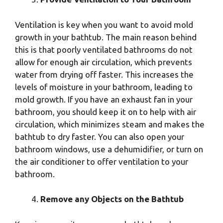
Ventilation is key when you want to avoid mold
growth in your bathtub. The main reason behind
this is that poorly ventilated bathrooms do not
allow for enough air circulation, which prevents
water from drying off faster. This increases the
levels of moisture in your bathroom, leading to
mold growth. If you have an exhaust fan in your
bathroom, you should keep it on to help with air
circulation, which minimizes steam and makes the
bathtub to dry faster. You can also open your
bathroom windows, use a dehumidifier, or turn on
the air conditioner to offer ventilation to your
bathroom.
Remove any Objects on the Bathtub