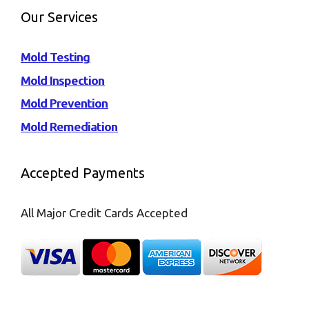
Our Services
Mold Testing
Mold Inspection
Mold Prevention
Mold Remediation
Accepted Payments
All Major Credit Cards Accepted