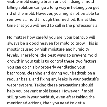
visible mold using a brush or cloth. Using a mold
killing solution can go a long way in helping you get
rid of the mold. However, you might not be able to
remove all mold through this method. It is at this
time that you will need to call in the professionals.
No matter how careful you are, your bathtub will
always be a good heaven for mold to grow. This is
mostly caused by high moisture and humidity
levels. Therefore, the best ways to prevent mold
growth in your tub is to control these two factors.
You can do this by properly ventilating your
bathroom, cleaning and drying your bathtub on a
regular basis, and fixing any leaks in your bathtub’s
water system. Taking these precautions should
help you prevent mold issues. However, if mold
still grows in your bathtub, even after taking the
mentioned actions, then you need to get a