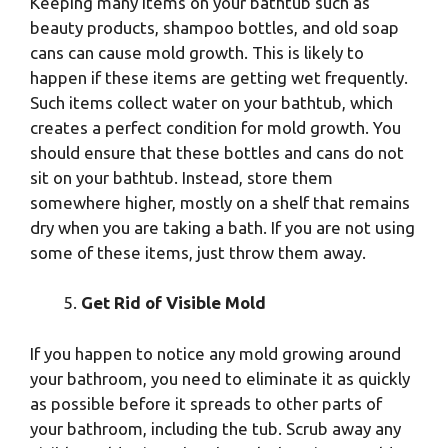
Keeping many items on your bathtub such as
beauty products, shampoo bottles, and old soap
cans can cause mold growth. This is likely to
happen if these items are getting wet frequently.
Such items collect water on your bathtub, which
creates a perfect condition for mold growth. You
should ensure that these bottles and cans do not
sit on your bathtub. Instead, store them
somewhere higher, mostly on a shelf that remains
dry when you are taking a bath. If you are not using
some of these items, just throw them away.
Get Rid of Visible Mold
If you happen to notice any mold growing around
your bathroom, you need to eliminate it as quickly
as possible before it spreads to other parts of
your bathroom, including the tub. Scrub away any