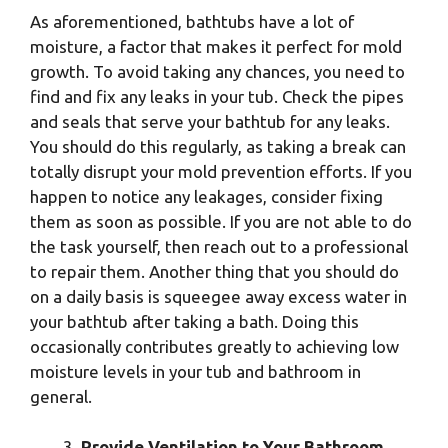
As aforementioned, bathtubs have a lot of
moisture, a factor that makes it perfect for mold
growth. To avoid taking any chances, you need to
find and fix any leaks in your tub. Check the pipes
and seals that serve your bathtub for any leaks.
You should do this regularly, as taking a break can
totally disrupt your mold prevention efforts. If you
happen to notice any leakages, consider fixing
them as soon as possible. If you are not able to do
the task yourself, then reach out to a professional
to repair them. Another thing that you should do
on a daily basis is squeegee away excess water in
your bathtub after taking a bath. Doing this
occasionally contributes greatly to achieving low
moisture levels in your tub and bathroom in
general.
Provide Ventilation to Your Bathroom