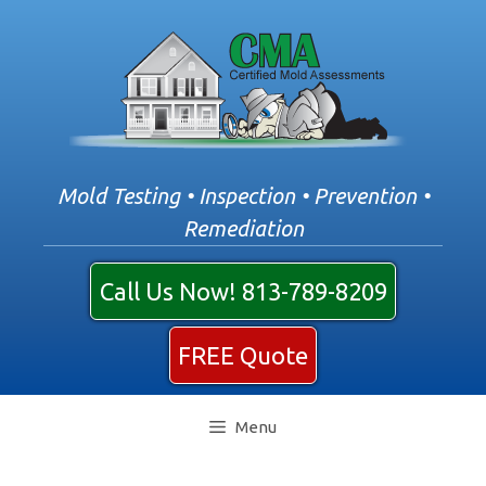
Skip
to
content
Mold Testing • Inspection • Prevention •
Remediation
Call Us Now! 813-789-8209
FREE Quote
Menu