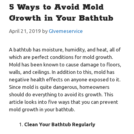
5 Ways to Avoid Mold
Growth in Your Bathtub
April 21, 2019
by
GIvemeservice
A bathtub has moisture, humidity, and heat, all of
which are perfect conditions for mold growth.
Mold has been known to cause damage to floors,
walls, and ceilings. In addition to this, mold has
negative health effects on anyone exposed to it.
Since mold is quite dangerous, homeowners
should do everything to avoid its growth. This
article looks into five ways that you can prevent
mold growth in your bathtub.
Clean Your Bathtub Regularly