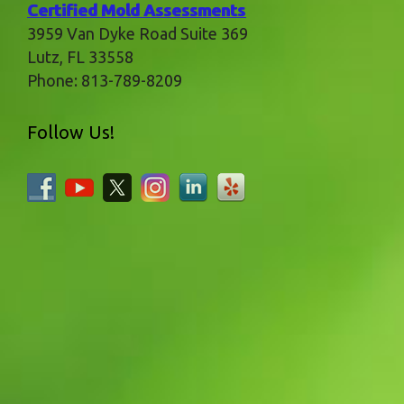
Certified Mold Assessments
3959 Van Dyke Road Suite 369
Lutz
,
FL
33558
Phone:
813-789-8209
Follow Us!