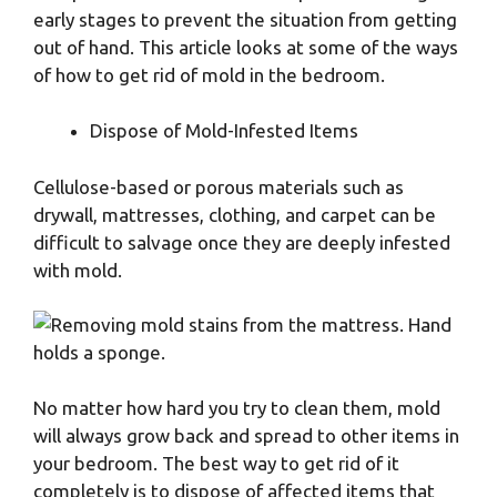
early stages to prevent the situation from getting
out of hand. This article looks at some of the ways
of how to get rid of mold in the bedroom.
Dispose of Mold-Infested Items
Cellulose-based or porous materials such as
drywall, mattresses, clothing, and carpet can be
difficult to salvage once they are deeply infested
with mold.
No matter how hard you try to clean them, mold
will always grow back and spread to other items in
your bedroom. The best way to get rid of it
completely is to dispose of affected items that