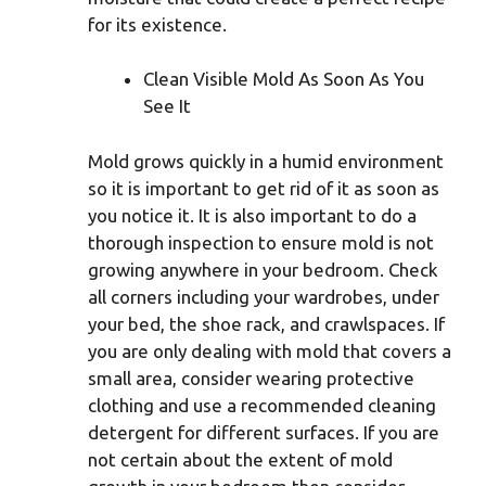
for its existence.
Clean Visible Mold As Soon As You
See It
Mold grows quickly in a humid environment
so it is important to get rid of it as soon as
you notice it. It is also important to do a
thorough inspection to ensure mold is not
growing anywhere in your bedroom. Check
all corners including your wardrobes, under
your bed, the shoe rack, and crawlspaces. If
you are only dealing with mold that covers a
small area, consider wearing protective
clothing and use a recommended cleaning
detergent for different surfaces. If you are
not certain about the extent of mold