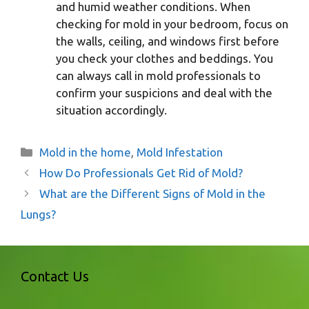
and humid weather conditions. When
checking for mold in your bedroom, focus on
the walls, ceiling, and windows first before
you check your clothes and beddings. You
can always call in mold professionals to
confirm your suspicions and deal with the
situation accordingly.
Categories
Mold in the home
,
Mold Infestation
How Do Professionals Get Rid of Mold?
What are the Different Signs of Mold in the
Lungs?
Contact Us