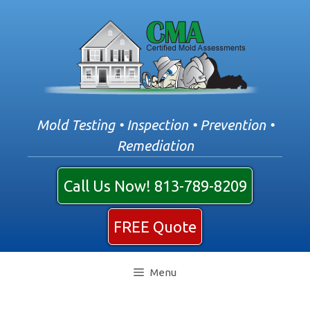
Skip
to
content
Mold Testing • Inspection • Prevention •
Remediation
Call Us Now! 813-789-8209
FREE Quote
Menu