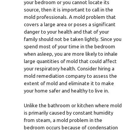
your bedroom or you cannot locate its
source, then it is important to call in the
mold professionals. A mold problem that
covers a large area or poses a significant
danger to your health and that of your
family should not be taken lightly. Since you
spend most of your time in the bedroom
when asleep, you are more likely to inhale
large quantities of mold that could affect
your respiratory health. Consider hiring a
mold remediation company to assess the
extent of mold and eliminate it to make
your home safer and healthy to live in.
Unlike the bathroom or kitchen where mold
is primarily caused by constant humidity
from steam, a mold problem in the
bedroom occurs because of condensation