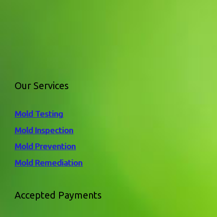
Our Services
Mold Testing
Mold Inspection
Mold Prevention
Mold Remediation
Accepted Payments