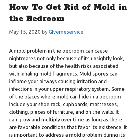
How To Get Rid of Mold in
the Bedroom
May 15, 2020
by
GIvemeservice
A mold problem in the bedroom can cause
nightmares not only because of its unsightly look,
but also because of the health risks associated
with inhaling mold fragments. Mold spores can
inflame your airways causing irritation and
infections in your upper respiratory system. Some
of the places where mold can hide in a bedroom
include your shoe rack, cupboards, mattresses,
clothing, pieces of furniture, and on the walls. It
can grow and multiply over time as long as there
are favorable conditions that favor its existence. It
is important to address a mold problem during its