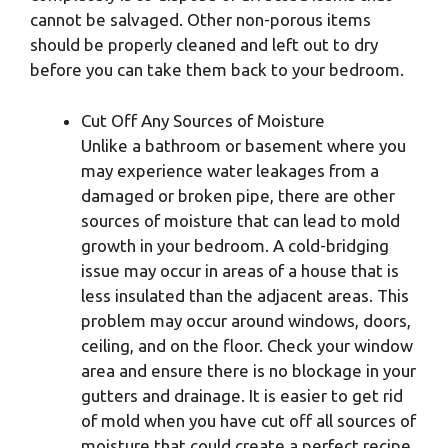
cannot be salvaged. Other non-porous items
should be properly cleaned and left out to dry
before you can take them back to your bedroom.
Cut Off Any Sources of Moisture
Unlike a bathroom or basement where you
may experience water leakages from a
damaged or broken pipe, there are other
sources of moisture that can lead to mold
growth in your bedroom. A cold-bridging
issue may occur in areas of a house that is
less insulated than the adjacent areas. This
problem may occur around windows, doors,
ceiling, and on the floor. Check your window
area and ensure there is no blockage in your
gutters and drainage. It is easier to get rid
of mold when you have cut off all sources of
moisture that could create a perfect recipe