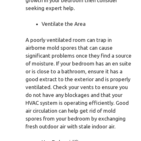
growth in your bedroom then consider
seeking expert help.
Ventilate the Area
A poorly ventilated room can trap in
airborne mold spores that can cause
significant problems once they find a source
of moisture. If your bedroom has an en suite
or is close to a bathroom, ensure it has a
good extract to the exterior and is properly
ventilated. Check your vents to ensure you
do not have any blockages and that your
HVAC system is operating efficiently. Good
air circulation can help get rid of mold
spores from your bedroom by exchanging
fresh outdoor air with stale indoor air.