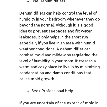
Use Dehumidifiers
Dehumidifiers can help control the level of
humidity in your bedroom whenever they go
beyond the normal. Although it is a good
idea to prevent seepages and fix water
leakages, it only helps in the short run
especially if you live in an area with humid
weather conditions. A dehumidifier can
combat mold and mildew by regulating the
level of humidity in your room. It creates a
warm and cozy place to live in by minimizing
condensation and damp conditions that
cause mold growth.
Seek Professional Help
If you are uncertain of the extent of mold in