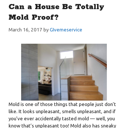
Can a House Be Totally
Mold Proof?
March 16, 2017
by
GIvemeservice
Mold is one of those things that people just don’t
like. It looks unpleasant, smells unpleasant, and if
you’ve ever accidentally tasted mold — well, you
know that’s unpleasant too! Mold also has sneaky