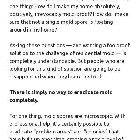
one thing: How do I make my home absolutely,
positively, irrevocably mold-proof? How do I make
sure that not a single mold spore is floating
around in my home?
Asking these questions — and wanting a foolproof
solution to the challenge of residential mold — is
completely understandable. But people who are
looking for this kind of solution are going to be
disappointed when they learn the truth.
There is simply no way to eradicate mold
completely.
For one thing, mold spores are microscopic. With
professional help, it’s certainly possible to
eradicate “problem areas” and “colonies” that
have built up over time, creating a toxic level of