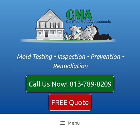
Skip
to
content
Mold Testing • Inspection • Prevention •
Remediation
Call Us Now! 813-789-8209
FREE Quote
Menu