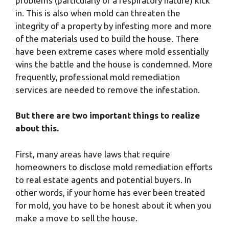
problems (particularly of a respiratory nature) kick
in. This is also when mold can threaten the
integrity of a property by infesting more and more
of the materials used to build the house. There
have been extreme cases where mold essentially
wins the battle and the house is condemned. More
frequently, professional mold remediation
services are needed to remove the infestation.
But there are two important things to realize
about this.
First, many areas have laws that require
homeowners to disclose mold remediation efforts
to real estate agents and potential buyers. In
other words, if your home has ever been treated
for mold, you have to be honest about it when you
make a move to sell the house.