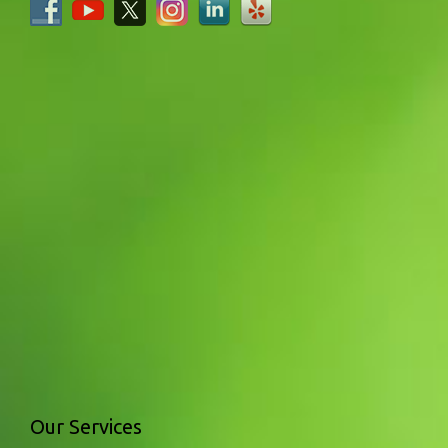
Our Services