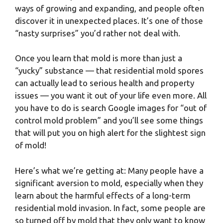
ways of growing and expanding, and people often
discover it in unexpected places. It’s one of those
“nasty surprises” you’d rather not deal with.
Once you learn that mold is more than just a
“yucky” substance — that residential mold spores
can actually lead to serious health and property
issues — you want it out of your life even more. All
you have to do is search Google images for “out of
control mold problem” and you’ll see some things
that will put you on high alert for the slightest sign
of mold!
Here’s what we’re getting at: Many people have a
significant aversion to mold, especially when they
learn about the harmful effects of a long-term
residential mold invasion. In fact, some people are
so turned off by mold that they only want to know