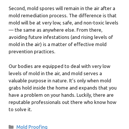
Second, mold spores will remain in the air after a
mold remediation process. The difference is that
mold will be at very low, safe, and non-toxic levels
— the same as anywhere else. From there,
avoiding future infestations (and rising levels of
mold in the air) is a matter of effective mold
prevention practices.
Our bodies are equipped to deal with very low
levels of mold in the air, and mold serves a
valuable purpose in nature. It’s only when mold
grabs hold inside the home and expands that you
have a problem on your hands. Luckily, there are
reputable professionals out there who know how
to solve it.
Categories
Mold Proofing