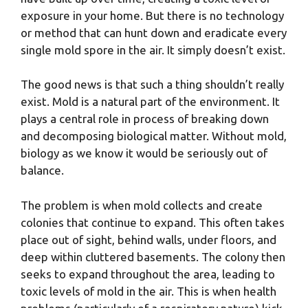
exposure in your home. But there is no technology
or method that can hunt down and eradicate every
single mold spore in the air. It simply doesn’t exist.
The good news is that such a thing shouldn’t really
exist. Mold is a natural part of the environment. It
plays a central role in process of breaking down
and decomposing biological matter. Without mold,
biology as we know it would be seriously out of
balance.
The problem is when mold collects and create
colonies that continue to expand. This often takes
place out of sight, behind walls, under floors, and
deep within cluttered basements. The colony then
seeks to expand throughout the area, leading to
toxic levels of mold in the air. This is when health