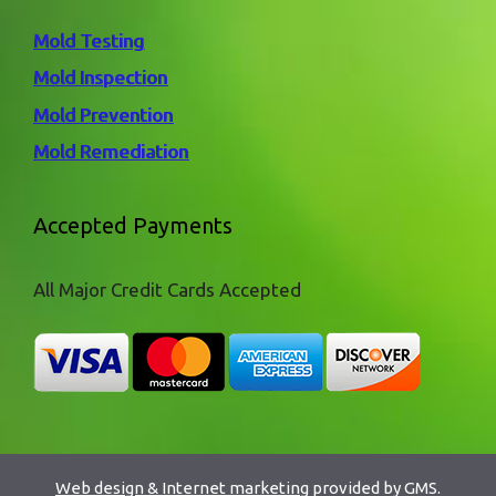
Mold Testing
Mold Inspection
Mold Prevention
Mold Remediation
Accepted Payments
All Major Credit Cards Accepted
Web design & Internet marketing
provided by GMS.