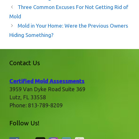
Three Common Excuses For Not Getting Rid of
Mold
Mold in Your Home: Were the Previous Owners
Hiding Something?
Contact Us
Certified Mold Assessments
3959 Van Dyke Road Suite 369
Lutz
,
FL
33558
Phone:
813-789-8209
Follow Us!