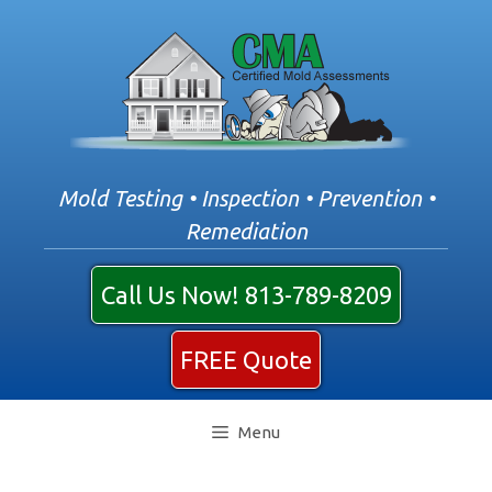
Skip
to
content
Mold Testing • Inspection • Prevention •
Remediation
Call Us Now! 813-789-8209
FREE Quote
Menu