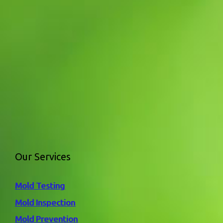
Our Services
Mold Testing
Mold Inspection
Mold Prevention