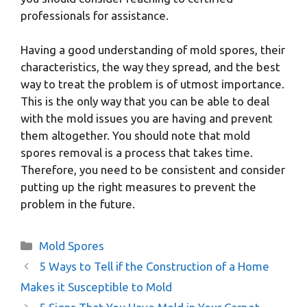
professionals for assistance.
Having a good understanding of mold spores, their
characteristics, the way they spread, and the best
way to treat the problem is of utmost importance.
This is the only way that you can be able to deal
with the mold issues you are having and prevent
them altogether. You should note that mold
spores removal is a process that takes time.
Therefore, you need to be consistent and consider
putting up the right measures to prevent the
problem in the future.
Categories
Mold Spores
5 Ways to Tell if the Construction of a Home
Makes it Susceptible to Mold