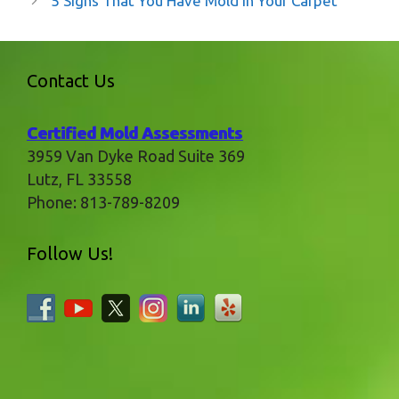
5 Signs That You Have Mold in Your Carpet
Contact Us
Certified Mold Assessments
3959 Van Dyke Road Suite 369
Lutz
,
FL
33558
Phone:
813-789-8209
Follow Us!