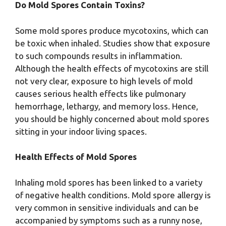
Do Mold Spores Contain Toxins?
Some mold spores produce mycotoxins, which can
be toxic when inhaled. Studies show that exposure
to such compounds results in inflammation.
Although the health effects of mycotoxins are still
not very clear, exposure to high levels of mold
causes serious health effects like pulmonary
hemorrhage, lethargy, and memory loss. Hence,
you should be highly concerned about mold spores
sitting in your indoor living spaces.
Health Effects of Mold Spores
Inhaling mold spores has been linked to a variety
of negative health conditions. Mold spore allergy is
very common in sensitive individuals and can be
accompanied by symptoms such as a runny nose,