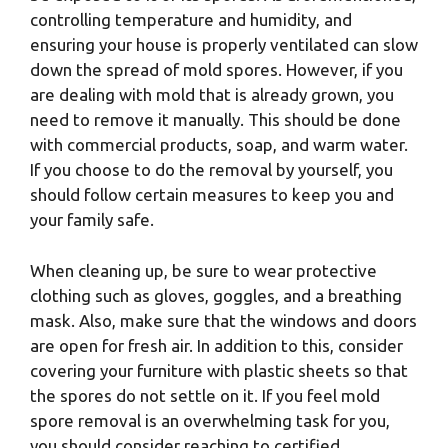
controlling temperature and humidity, and
ensuring your house is properly ventilated can slow
down the spread of mold spores. However, if you
are dealing with mold that is already grown, you
need to remove it manually. This should be done
with commercial products, soap, and warm water.
If you choose to do the removal by yourself, you
should follow certain measures to keep you and
your family safe.
When cleaning up, be sure to wear protective
clothing such as gloves, goggles, and a breathing
mask. Also, make sure that the windows and doors
are open for fresh air. In addition to this, consider
covering your furniture with plastic sheets so that
the spores do not settle on it. If you feel mold
spore removal is an overwhelming task for you,
you should consider reaching to certified