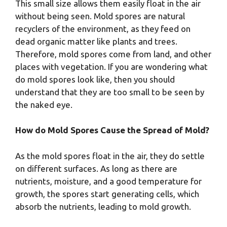
This small size allows them easily float in the air
without being seen. Mold spores are natural
recyclers of the environment, as they feed on
dead organic matter like plants and trees.
Therefore, mold spores come from land, and other
places with vegetation. If you are wondering what
do mold spores look like, then you should
understand that they are too small to be seen by
the naked eye.
How do Mold Spores Cause the Spread of Mold?
As the mold spores float in the air, they do settle
on different surfaces. As long as there are
nutrients, moisture, and a good temperature for
growth, the spores start generating cells, which
absorb the nutrients, leading to mold growth.