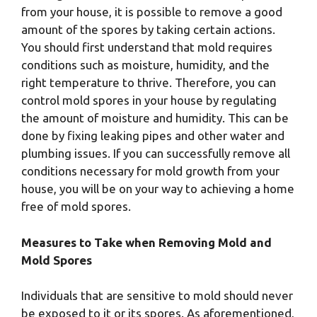
from your house, it is possible to remove a good
amount of the spores by taking certain actions.
You should first understand that mold requires
conditions such as moisture, humidity, and the
right temperature to thrive. Therefore, you can
control mold spores in your house by regulating
the amount of moisture and humidity. This can be
done by fixing leaking pipes and other water and
plumbing issues. If you can successfully remove all
conditions necessary for mold growth from your
house, you will be on your way to achieving a home
free of mold spores.
Measures to Take when Removing Mold and
Mold Spores
Individuals that are sensitive to mold should never
be exposed to it or its spores. As aforementioned,