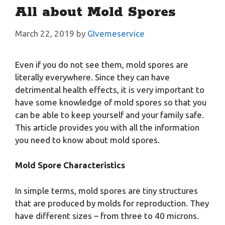
All about Mold Spores
March 22, 2019
by
GIvemeservice
Even if you do not see them, mold spores are
literally everywhere. Since they can have
detrimental health effects, it is very important to
have some knowledge of mold spores so that you
can be able to keep yourself and your family safe.
This article provides you with all the information
you need to know about mold spores.
Mold Spore Characteristics
In simple terms, mold spores are tiny structures
that are produced by molds for reproduction. They
have different sizes – from three to 40 microns.