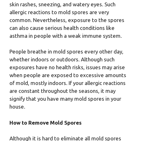
skin rashes, sneezing, and watery eyes. Such
allergic reactions to mold spores are very
common. Nevertheless, exposure to the spores
can also cause serious health conditions like
asthma in people with a weak immune system.
People breathe in mold spores every other day,
whether indoors or outdoors. Although such
exposures have no health risks, issues may arise
when people are exposed to excessive amounts
of mold, mostly indoors. If your allergic reactions
are constant throughout the seasons, it may
signify that you have many mold spores in your
house.
How to Remove Mold Spores
Although it is hard to eliminate all mold spores