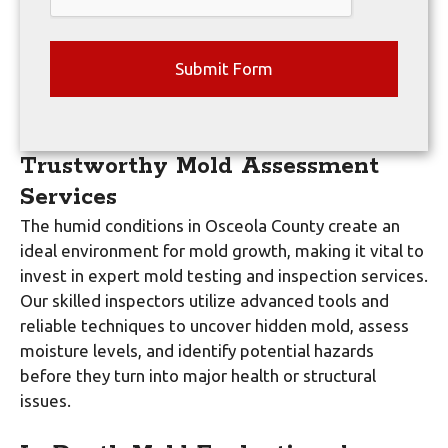
Trustworthy Mold Assessment
Services
The humid conditions in Osceola County create an
ideal environment for mold growth, making it vital to
invest in expert mold testing and inspection services.
Our skilled inspectors utilize advanced tools and
reliable techniques to uncover hidden mold, assess
moisture levels, and identify potential hazards
before they turn into major health or structural
issues.