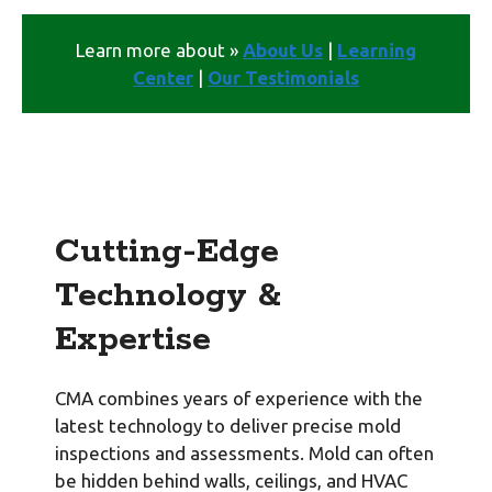
Learn more about »
About Us
|
Learning
Center
|
Our Testimonials
Cutting-Edge
Technology &
Expertise
CMA combines years of experience with the
latest technology to deliver precise mold
inspections and assessments. Mold can often
be hidden behind walls, ceilings, and HVAC