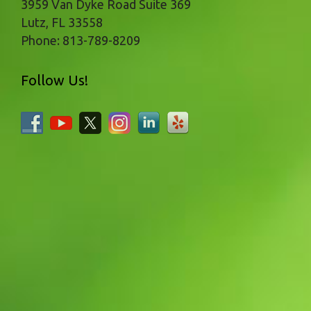
3959 Van Dyke Road Suite 369
Lutz
,
FL
33558
Phone:
813-789-8209
Follow Us!