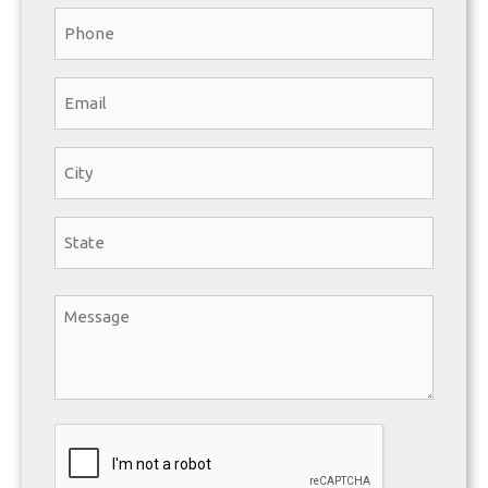
Phone
*
Email
*
State/City
*
City
State
Message
*
CAPTCHA