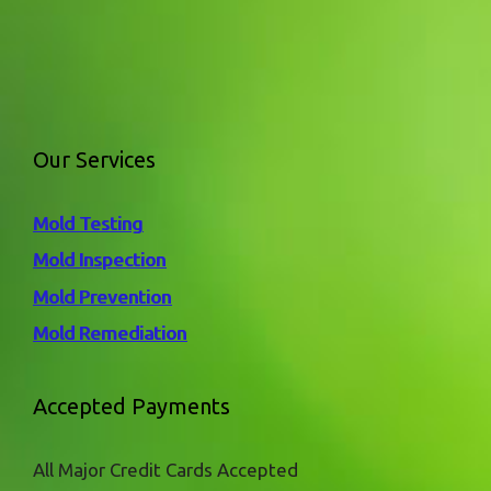
Our Services
Mold Testing
Mold Inspection
Mold Prevention
Mold Remediation
Accepted Payments
All Major Credit Cards Accepted