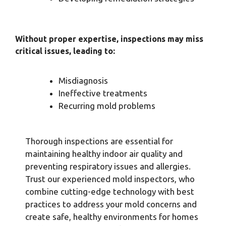
Without proper expertise, inspections may miss
critical issues, leading to:
Misdiagnosis
Ineffective treatments
Recurring mold problems
Thorough inspections are essential for
maintaining healthy indoor air quality and
preventing respiratory issues and allergies.
Trust our experienced mold inspectors, who
combine cutting-edge technology with best
practices to address your mold concerns and
create safe, healthy environments for homes