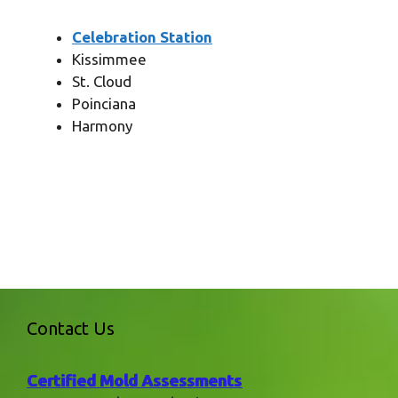
Celebration Station
Kissimmee
St. Cloud
Poinciana
Harmony
Contact Us
Certified Mold Assessments