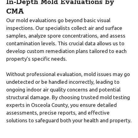
In-Depth Mold Evaluations by
CMA
Our mold evaluations go beyond basic visual
inspections. Our specialists collect air and surface
samples, analyze spore concentrations, and assess
contamination levels. This crucial data allows us to
develop custom remediation plans tailored to each
property’s specific needs.
Without professional evaluation, mold issues may go
undetected or be handled incorrectly, leading to
ongoing indoor air quality concerns and potential
structural damage. By choosing trusted mold testing
experts in Osceola County, you ensure detailed
assessments, precise reports, and effective
solutions to safeguard both your health and property.