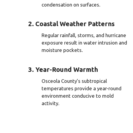
condensation on surfaces.
2. Coastal Weather Patterns
Regular rainfall, storms, and hurricane
exposure result in water intrusion and
moisture pockets.
3. Year-Round Warmth
Osceola County’s subtropical
temperatures provide a year-round
environment conducive to mold
activity.