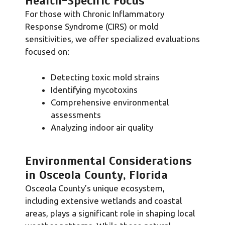
Health-Specific Focus
For those with Chronic Inflammatory
Response Syndrome (CIRS) or mold
sensitivities, we offer specialized evaluations
focused on:
Detecting toxic mold strains
Identifying mycotoxins
Comprehensive environmental
assessments
Analyzing indoor air quality
Environmental Considerations
in Osceola County, Florida
Osceola County’s unique ecosystem,
including extensive wetlands and coastal
areas, plays a significant role in shaping local