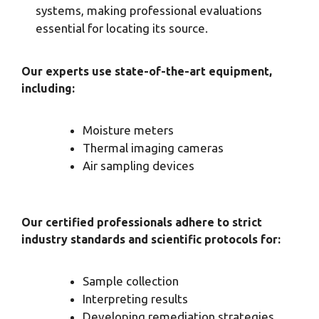
systems, making professional evaluations
essential for locating its source.
Our experts use state-of-the-art equipment,
including:
Moisture meters
Thermal imaging cameras
Air sampling devices
Our certified professionals adhere to strict
industry standards and scientific protocols for:
Sample collection
Interpreting results
Developing remediation strategies