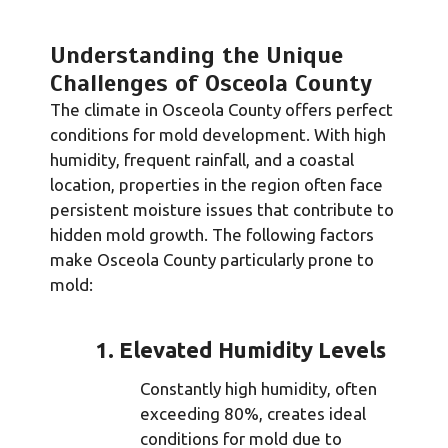
Understanding the Unique
Challenges of Osceola County
The climate in Osceola County offers perfect
conditions for mold development. With high
humidity, frequent rainfall, and a coastal
location, properties in the region often face
persistent moisture issues that contribute to
hidden mold growth. The following factors
make Osceola County particularly prone to
mold:
1. Elevated Humidity Levels
Constantly high humidity, often
exceeding 80%, creates ideal
conditions for mold due to