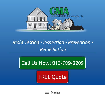
Skip
to
content
Mold Testing • Inspection • Prevention •
Remediation
Call Us Now! 813-789-8209
FREE Quote
Menu