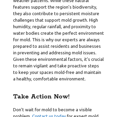
weather patterns. While these natural
features support the region’s biodiversity,
they also contribute to persistent moisture
challenges that support mold growth. High
humidity, regular rainfall, and proximity to
water bodies create the perfect environment
for mold. This is why our experts are always
prepared to assist residents and businesses
in preventing and addressing mold issues.
Given these environmental factors, it’s crucial
to remain vigilant and take proactive steps
to keep your spaces mold-free and maintain
a healthy, comfortable environment.
Take Action Now!
Don’t wait for mold to become a visible
problem.
Contact us today
for expert mold