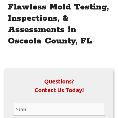
Flawless Mold Testing,
Inspections, &
Assessments in
Osceola County, FL
Questions?
Contact Us Today!
Name
*