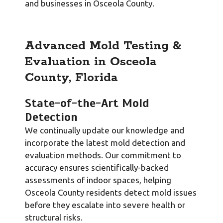
and businesses in Osceola County.
Advanced Mold Testing &
Evaluation in Osceola
County, Florida
State-of-the-Art Mold
Detection
We continually update our knowledge and
incorporate the latest mold detection and
evaluation methods. Our commitment to
accuracy ensures scientifically-backed
assessments of indoor spaces, helping
Osceola County residents detect mold issues
before they escalate into severe health or
structural risks.