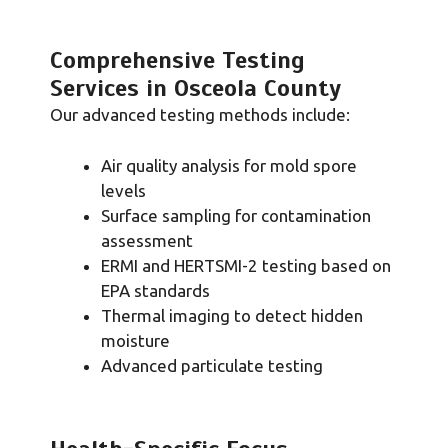
Comprehensive Testing
Services in Osceola County
Our advanced testing methods include:
Air quality analysis for mold spore
levels
Surface sampling for contamination
assessment
ERMI and HERTSMI-2 testing based on
EPA standards
Thermal imaging to detect hidden
moisture
Advanced particulate testing