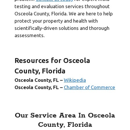
testing and evaluation services throughout
Osceola County, Florida. We are here to help
protect your property and health with
scientifically-driven solutions and thorough
assessments.
Resources for Osceola
County, Florida
Osceola
County, FL –
Wikipedia
Osceola County, FL –
Chamber of Commerce
Our Service Area In Osceola
County, Florida